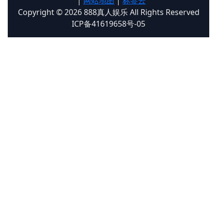
|
网站地图
|
标签云
Copyright © 2026 888真人娱乐 All Rights Reserved
ICP备41619658号-05